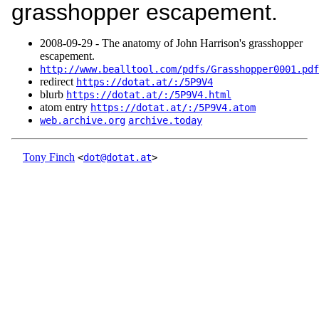
grasshopper escapement.
2008‑09‑29 - The anatomy of John Harrison's grasshopper
escapement.
http://www.bealltool.com/pdfs/Grasshopper0001.pdf
redirect
https://dotat.at/:/5P9V4
blurb
https://dotat.at/:/5P9V4.html
atom entry
https://dotat.at/:/5P9V4.atom
web.archive.org
archive.today
Tony Finch
<
dot@dotat.at
>