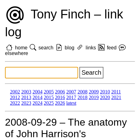
Tony Finch – link
log
home
search
blog
links
feed
elsewhere
2002
2003
2004
2005
2006
2007
2008
2009
2010
2011
2012
2013
2014
2015
2016
2017
2018
2019
2020
2021
2022
2023
2024
2025
2026
latest
2008‑09‑29 – The anatomy
of John Harrison's