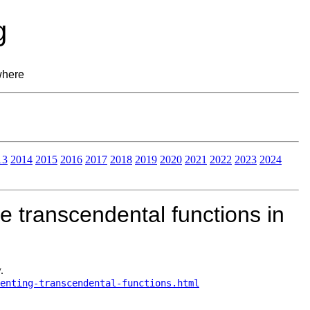
g
where
13
2014
2015
2016
2017
2018
2019
2020
2021
2022
2023
2024
 transcendental functions in
.
menting-transcendental-functions.html