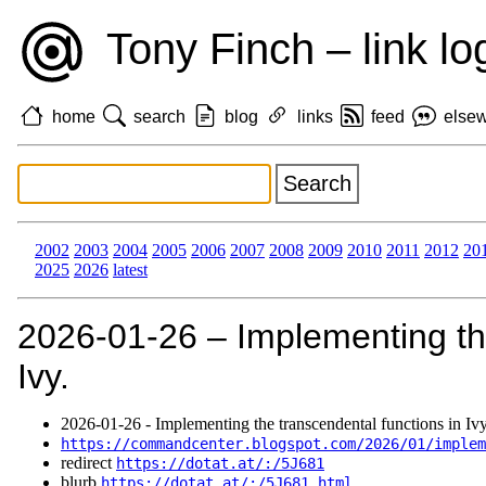
Tony Finch – link lo
home
search
blog
links
feed
else
2002
2003
2004
2005
2006
2007
2008
2009
2010
2011
2012
20
2025
2026
latest
2026‑01‑26 – Implementing the
Ivy.
2026‑01‑26 - Implementing the transcendental functions in Ivy
https://commandcenter.blogspot.com/2026/01/imple
redirect
https://dotat.at/:/5J681
blurb
https://dotat.at/:/5J681.html