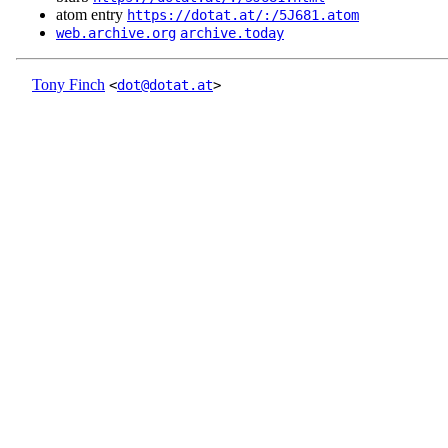
atom entry
https://dotat.at/:/5J681.atom
web.archive.org
archive.today
Tony Finch
<
dot@dotat.at
>