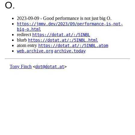
O.
2023‑09‑09 - Good performance is not just big O.
https://jmmv.dev/2023/09/performance-is-not-
big-o.html
redirect
https://dotat.at/:/5INBL
blurb
https://dotat.at/:/5INBL.html
atom entry
https://dotat.at/:/5INBL.atom
web.archive.org
archive.today
Tony Finch
<
dot@dotat.at
>