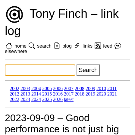
Tony Finch – link
log
home
search
blog
links
feed
elsewhere
2002
2003
2004
2005
2006
2007
2008
2009
2010
2011
2012
2013
2014
2015
2016
2017
2018
2019
2020
2021
2022
2023
2024
2025
2026
latest
2023‑09‑09 – Good
performance is not just big