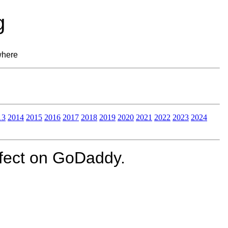
g
where
13
2014
2015
2016
2017
2018
2019
2020
2021
2022
2023
2024
fect on GoDaddy.