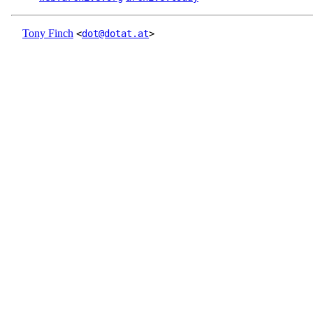
Tony Finch
<
dot@dotat.at
>