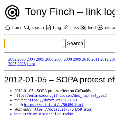
Tony Finch – link lo
home
search
blog
links
feed
else
2002
2003
2004
2005
2006
2007
2008
2009
2010
2011
2012
20
2025
2026
latest
2012‑01‑05 – SOPA protest ef
2012‑01‑05 - SOPA protest effect on GoDaddy.
http://entaroadun.github.com/dns_raphael_vis/
redirect
https://dotat.at/:/5HJ59
blurb
https://dotat.at/:/5HJ59.html
atom entry
https://dotat.at/:/5HJ59.atom
web.archive.org
archive.today