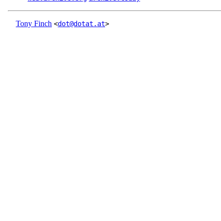
Tony Finch
<
dot@dotat.at
>