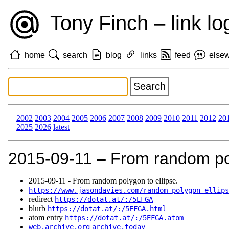
Tony Finch – link lo
home
search
blog
links
feed
else
2002
2003
2004
2005
2006
2007
2008
2009
2010
2011
2012
20
2025
2026
latest
2015‑09‑11 – From random pol
2015‑09‑11 - From random polygon to ellipse.
https://www.jasondavies.com/random-polygon-ellips
redirect
https://dotat.at/:/5EFGA
blurb
https://dotat.at/:/5EFGA.html
atom entry
https://dotat.at/:/5EFGA.atom
web.archive.org
archive.today