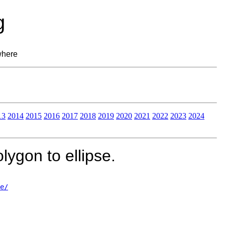
g
where
13
2014
2015
2016
2017
2018
2019
2020
2021
2022
2023
2024
ygon to ellipse.
e/