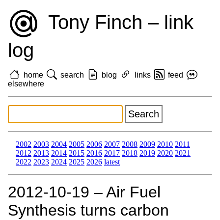
Tony Finch – link
log
home
search
blog
links
feed
elsewhere
2002
2003
2004
2005
2006
2007
2008
2009
2010
2011
2012
2013
2014
2015
2016
2017
2018
2019
2020
2021
2022
2023
2024
2025
2026
latest
2012‑10‑19 – Air Fuel
Synthesis turns carbon