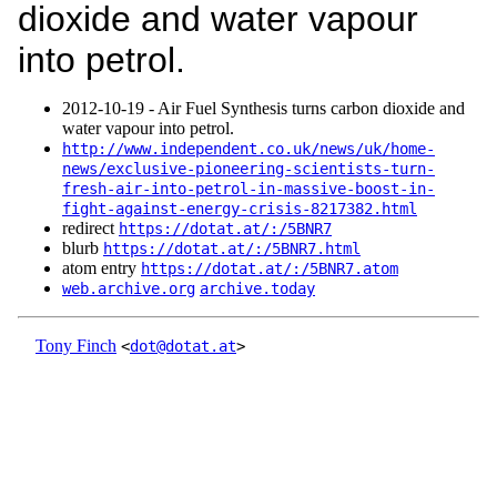
dioxide and water vapour
into petrol.
2012‑10‑19 - Air Fuel Synthesis turns carbon dioxide and
water vapour into petrol.
http://www.independent.co.uk/news/uk/home-
news/exclusive-pioneering-scientists-turn-
fresh-air-into-petrol-in-massive-boost-in-
fight-against-energy-crisis-8217382.html
redirect
https://dotat.at/:/5BNR7
blurb
https://dotat.at/:/5BNR7.html
atom entry
https://dotat.at/:/5BNR7.atom
web.archive.org
archive.today
Tony Finch
<
dot@dotat.at
>