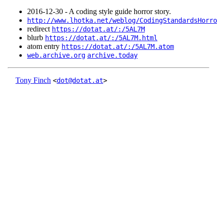
2016‑12‑30 - A coding style guide horror story.
http://www.lhotka.net/weblog/CodingStandardsHorro
redirect
https://dotat.at/:/5AL7M
blurb
https://dotat.at/:/5AL7M.html
atom entry
https://dotat.at/:/5AL7M.atom
web.archive.org
archive.today
Tony Finch
<
dot@dotat.at
>