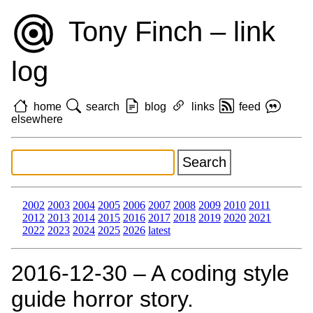
Tony Finch – link
log
home
search
blog
links
feed
elsewhere
2002
2003
2004
2005
2006
2007
2008
2009
2010
2011
2012
2013
2014
2015
2016
2017
2018
2019
2020
2021
2022
2023
2024
2025
2026
latest
2016‑12‑30 – A coding style
guide horror story.