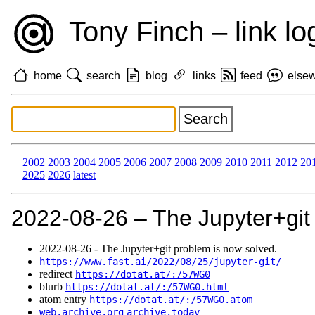
Tony Finch – link lo
home
search
blog
links
feed
else
2002
2003
2004
2005
2006
2007
2008
2009
2010
2011
2012
20
2025
2026
latest
2022‑08‑26 – The Jupyter+git
2022‑08‑26 - The Jupyter+git problem is now solved.
https://www.fast.ai/2022/08/25/jupyter-git/
redirect
https://dotat.at/:/57WG0
blurb
https://dotat.at/:/57WG0.html
atom entry
https://dotat.at/:/57WG0.atom
web.archive.org
archive.today