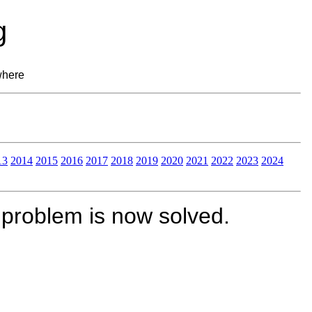
g
where
13
2014
2015
2016
2017
2018
2019
2020
2021
2022
2023
2024
 problem is now solved.