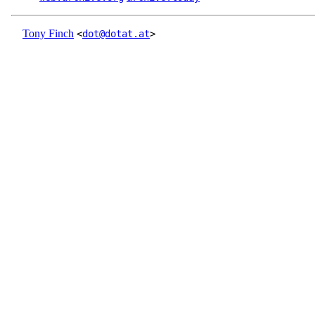
Tony Finch
<
dot@dotat.at
>