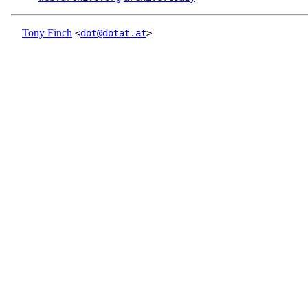
Tony Finch
<
dot@dotat.at
>