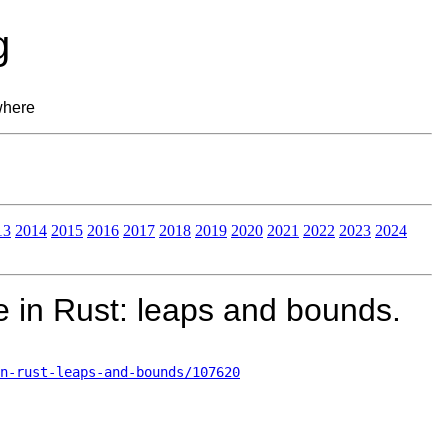
g
where
13
2014
2015
2016
2017
2018
2019
2020
2021
2022
2023
2024
e in Rust: leaps and bounds.
n-rust-leaps-and-bounds/107620