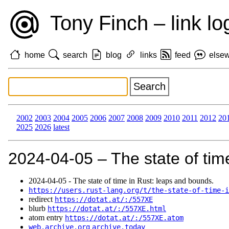
Tony Finch – link lo
home
search
blog
links
feed
else
2002
2003
2004
2005
2006
2007
2008
2009
2010
2011
2012
20
2025
2026
latest
2024‑04‑05 – The state of tim
2024‑04‑05 - The state of time in Rust: leaps and bounds.
https://users.rust-lang.org/t/the-state-of-time-i
redirect
https://dotat.at/:/557XE
blurb
https://dotat.at/:/557XE.html
atom entry
https://dotat.at/:/557XE.atom
web.archive.org
archive.today