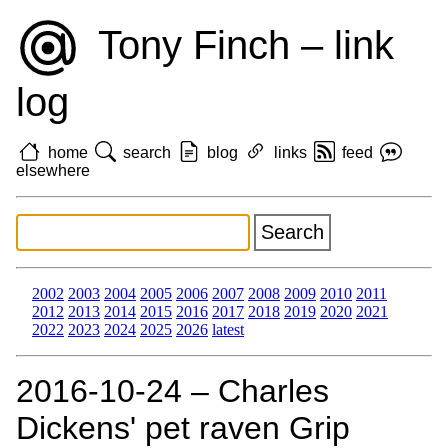
Tony Finch – link
log
home
search
blog
links
feed
elsewhere
2002
2003
2004
2005
2006
2007
2008
2009
2010
2011
2012
2013
2014
2015
2016
2017
2018
2019
2020
2021
2022
2023
2024
2025
2026
latest
2016‑10‑24 – Charles
Dickens' pet raven Grip