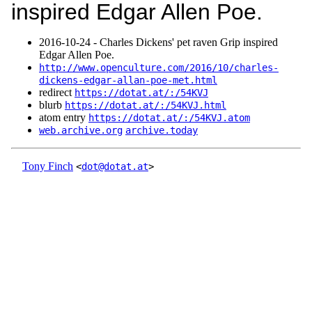
inspired Edgar Allen Poe.
2016‑10‑24 - Charles Dickens' pet raven Grip inspired
Edgar Allen Poe.
http://www.openculture.com/2016/10/charles-
dickens-edgar-allan-poe-met.html
redirect
https://dotat.at/:/54KVJ
blurb
https://dotat.at/:/54KVJ.html
atom entry
https://dotat.at/:/54KVJ.atom
web.archive.org
archive.today
Tony Finch
<
dot@dotat.at
>