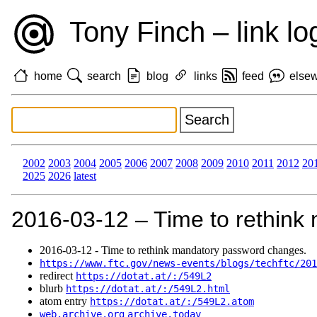
Tony Finch – link lo
home
search
blog
links
feed
else
2002
2003
2004
2005
2006
2007
2008
2009
2010
2011
2012
20
2025
2026
latest
2016‑03‑12 – Time to rethink
2016‑03‑12 - Time to rethink mandatory password changes.
https://www.ftc.gov/news-events/blogs/techftc/201
redirect
https://dotat.at/:/549L2
blurb
https://dotat.at/:/549L2.html
atom entry
https://dotat.at/:/549L2.atom
web.archive.org
archive.today