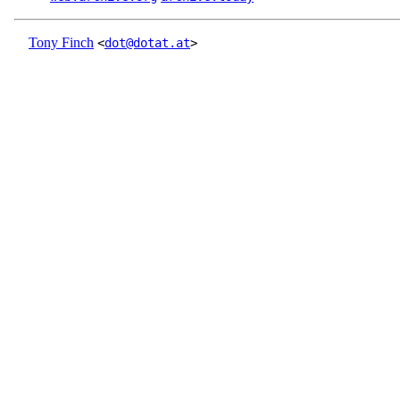
Tony Finch
<
dot@dotat.at
>