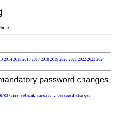
g
where
13
2014
2015
2016
2017
2018
2019
2020
2021
2022
2023
2024
 mandatory password changes.
6/03/time-rethink-mandatory-password-changes