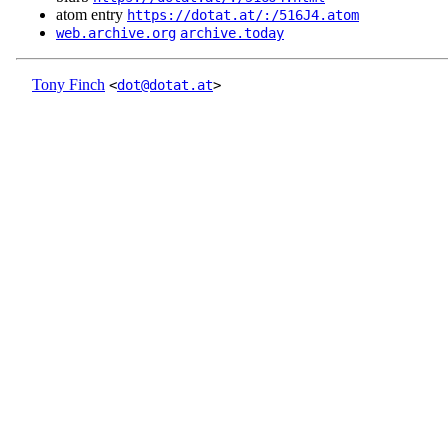
atom entry
https://dotat.at/:/516J4.atom
web.archive.org
archive.today
Tony Finch
<
dot@dotat.at
>