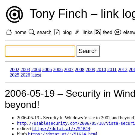
Tony Finch – link lo
home
search
blog
links
feed
else
2002
2003
2004
2005
2006
2007
2008
2009
2010
2011
2012
20
2025
2026
latest
2006‑05‑19 – Security in Wind
beyond!
2006‑05‑19 - Security in Windows Vista: to 2002 and beyond
http://usablesecurity.com/2006/05/18/vista-securi
redirect
https://dotat.at/:/516J4
blurb
https://dotat.at/:/516J4.html