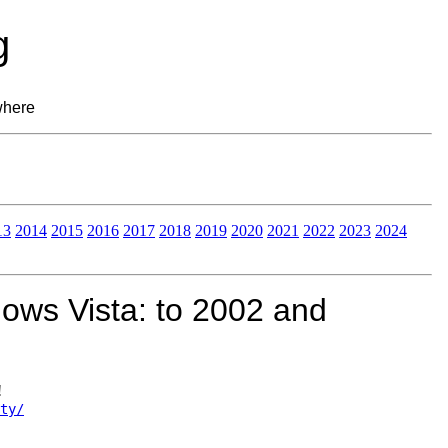
g
where
13
2014
2015
2016
2017
2018
2019
2020
2021
2022
2023
2024
ows Vista: to 2002 and
!
ty/