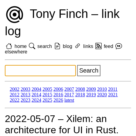
Tony Finch – link
log
home
search
blog
links
feed
elsewhere
2002
2003
2004
2005
2006
2007
2008
2009
2010
2011
2012
2013
2014
2015
2016
2017
2018
2019
2020
2021
2022
2023
2024
2025
2026
latest
2022‑05‑07 – Xilem: an
architecture for UI in Rust.