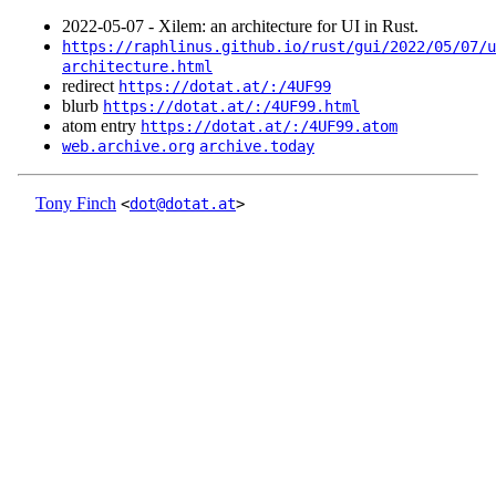
2022‑05‑07 - Xilem: an architecture for UI in Rust.
https://raphlinus.github.io/rust/gui/2022/05/07/u
architecture.html
redirect
https://dotat.at/:/4UF99
blurb
https://dotat.at/:/4UF99.html
atom entry
https://dotat.at/:/4UF99.atom
web.archive.org
archive.today
Tony Finch
<
dot@dotat.at
>