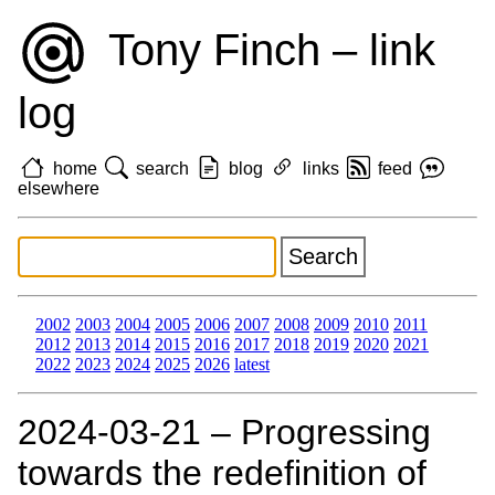
Tony Finch – link
log
home
search
blog
links
feed
elsewhere
2002
2003
2004
2005
2006
2007
2008
2009
2010
2011
2012
2013
2014
2015
2016
2017
2018
2019
2020
2021
2022
2023
2024
2025
2026
latest
2024‑03‑21 – Progressing
towards the redefinition of