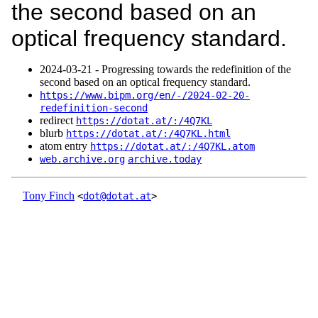
the second based on an
optical frequency standard.
2024‑03‑21 - Progressing towards the redefinition of the
second based on an optical frequency standard.
https://www.bipm.org/en/-/2024-02-20-
redefinition-second
redirect
https://dotat.at/:/4Q7KL
blurb
https://dotat.at/:/4Q7KL.html
atom entry
https://dotat.at/:/4Q7KL.atom
web.archive.org
archive.today
Tony Finch
<
dot@dotat.at
>