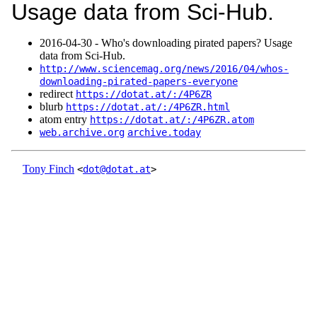
Usage data from Sci-Hub.
2016‑04‑30 - Who's downloading pirated papers? Usage
data from Sci-Hub.
http://www.sciencemag.org/news/2016/04/whos-
downloading-pirated-papers-everyone
redirect
https://dotat.at/:/4P6ZR
blurb
https://dotat.at/:/4P6ZR.html
atom entry
https://dotat.at/:/4P6ZR.atom
web.archive.org
archive.today
Tony Finch
<
dot@dotat.at
>