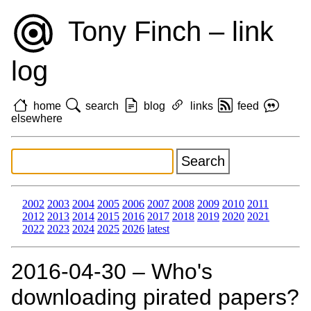
Tony Finch – link
log
home
search
blog
links
feed
elsewhere
2002
2003
2004
2005
2006
2007
2008
2009
2010
2011
2012
2013
2014
2015
2016
2017
2018
2019
2020
2021
2022
2023
2024
2025
2026
latest
2016‑04‑30 – Who's
downloading pirated papers?