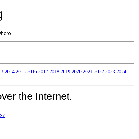
g
where
13
2014
2015
2016
2017
2018
2019
2020
2021
2022
2023
2024
ver the Internet.
x/