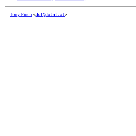
Tony Finch
<
dot@dotat.at
>