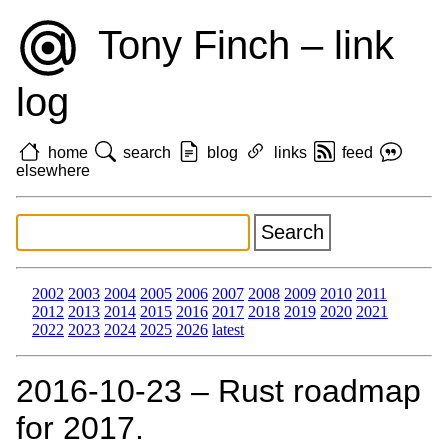
Tony Finch – link
log
home
search
blog
links
feed
elsewhere
2002
2003
2004
2005
2006
2007
2008
2009
2010
2011
2012
2013
2014
2015
2016
2017
2018
2019
2020
2021
2022
2023
2024
2025
2026
latest
2016‑10‑23 – Rust roadmap
for 2017.