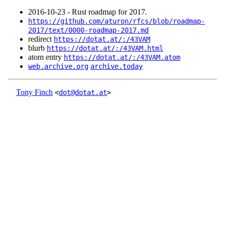
2016‑10‑23 - Rust roadmap for 2017.
https://github.com/aturon/rfcs/blob/roadmap-
2017/text/0000-roadmap-2017.md
redirect
https://dotat.at/:/43VAM
blurb
https://dotat.at/:/43VAM.html
atom entry
https://dotat.at/:/43VAM.atom
web.archive.org
archive.today
Tony Finch
<
dot@dotat.at
>