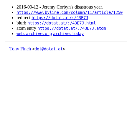
2016‑09‑12 - Jeremy Corbyn's disastrous year.
https://www.byline.com/column/11/article/1250
redirect
https://dotat.at/:/43E7J
blurb
https://dotat.at/:/43E7J.html
atom entry
https://dotat.at/:/43E7J.atom
web.archive.org
archive.today
Tony Finch
<
dot@dotat.at
>