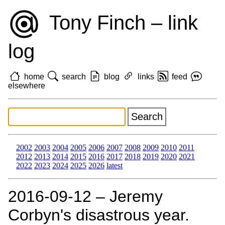
Tony Finch – link
log
home
search
blog
links
feed
elsewhere
2002
2003
2004
2005
2006
2007
2008
2009
2010
2011
2012
2013
2014
2015
2016
2017
2018
2019
2020
2021
2022
2023
2024
2025
2026
latest
2016‑09‑12 – Jeremy
Corbyn's disastrous year.