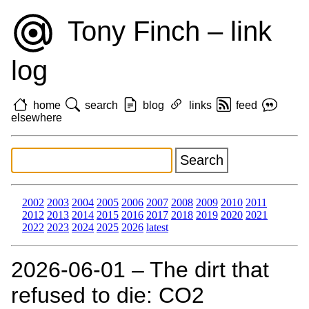
Tony Finch – link
log
home
search
blog
links
feed
elsewhere
2002
2003
2004
2005
2006
2007
2008
2009
2010
2011
2012
2013
2014
2015
2016
2017
2018
2019
2020
2021
2022
2023
2024
2025
2026
latest
2026‑06‑01 – The dirt that
refused to die: CO2