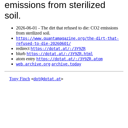
emissions from sterilized
soil.
2026‑06‑01 - The dirt that refused to die: CO2 emissions
from sterilized soil.
https://www.quantamagazine.org/the-dirt-that-
refused-to-die-20260601/
redirect
https://dotat.at/:/3Y9ZR
blurb
https://dotat.at/:/3Y9ZR.html
atom entry
https://dotat.at/:/3Y9ZR.atom
web.archive.org
archive.today
Tony Finch
<
dot@dotat.at
>