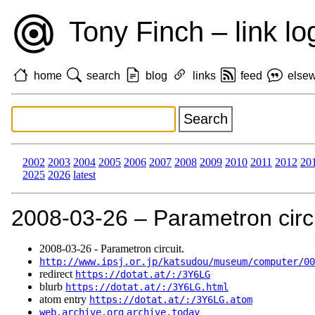
Tony Finch – link lo
home
search
blog
links
feed
else
2002
2003
2004
2005
2006
2007
2008
2009
2010
2011
2012
20
2025
2026
latest
2008‑03‑26 – Parametron circu
2008‑03‑26 - Parametron circuit.
http://www.ipsj.or.jp/katsudou/museum/computer/00
redirect
https://dotat.at/:/3Y6LG
blurb
https://dotat.at/:/3Y6LG.html
atom entry
https://dotat.at/:/3Y6LG.atom
web.archive.org
archive.today