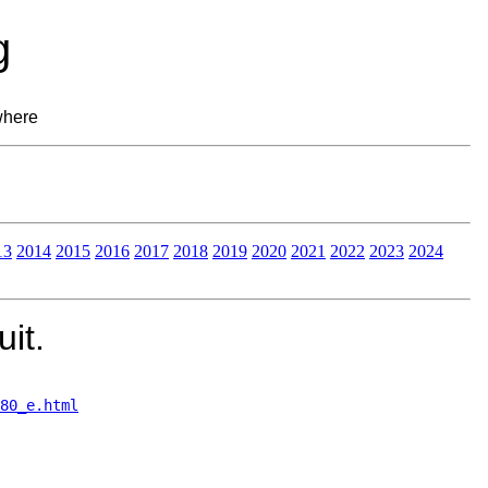
g
where
13
2014
2015
2016
2017
2018
2019
2020
2021
2022
2023
2024
it.
80_e.html