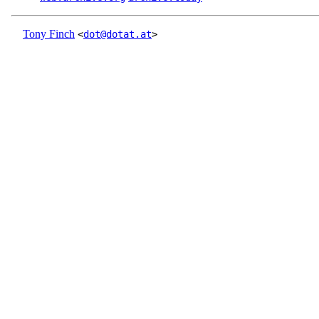
Tony Finch
<
dot@dotat.at
>