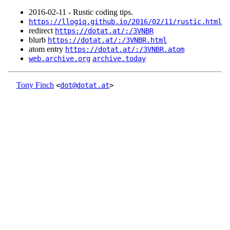
2016‑02‑11 - Rustic coding tips.
https://llogiq.github.io/2016/02/11/rustic.html
redirect
https://dotat.at/:/3VNBR
blurb
https://dotat.at/:/3VNBR.html
atom entry
https://dotat.at/:/3VNBR.atom
web.archive.org
archive.today
Tony Finch
<
dot@dotat.at
>