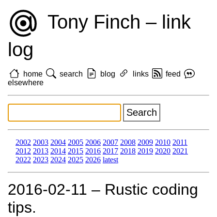
Tony Finch – link
log
home
search
blog
links
feed
elsewhere
2002
2003
2004
2005
2006
2007
2008
2009
2010
2011
2012
2013
2014
2015
2016
2017
2018
2019
2020
2021
2022
2023
2024
2025
2026
latest
2016‑02‑11 – Rustic coding
tips.