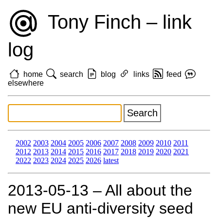
Tony Finch – link
log
home
search
blog
links
feed
elsewhere
2002
2003
2004
2005
2006
2007
2008
2009
2010
2011
2012
2013
2014
2015
2016
2017
2018
2019
2020
2021
2022
2023
2024
2025
2026
latest
2013‑05‑13 – All about the
new EU anti-diversity seed