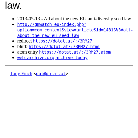
law.
2013‑05‑13 - All about the new EU anti-diversity seed law.
http://gmwatch.eu/index.php?
option=com_content&view=article&id=14816%3Aall-
about-the-new-eu-seed-law
redirect
https://dotat.at/:/3RM27
blurb
https://dotat.at/:/3RM27.html
atom entry
https://dotat.at/:/3RM27.atom
web.archive.org
archive.today
Tony Finch
<
dot@dotat.at
>