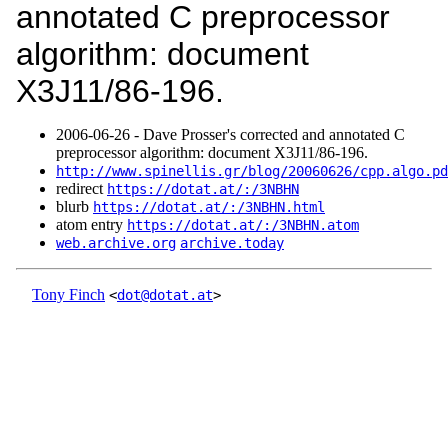
annotated C preprocessor
algorithm: document
X3J11/86-196.
2006‑06‑26 - Dave Prosser's corrected and annotated C
preprocessor algorithm: document X3J11/86-196.
http://www.spinellis.gr/blog/20060626/cpp.algo.pd
redirect
https://dotat.at/:/3NBHN
blurb
https://dotat.at/:/3NBHN.html
atom entry
https://dotat.at/:/3NBHN.atom
web.archive.org
archive.today
Tony Finch
<
dot@dotat.at
>