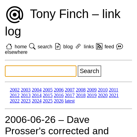
Tony Finch – link
log
home
search
blog
links
feed
elsewhere
2002
2003
2004
2005
2006
2007
2008
2009
2010
2011
2012
2013
2014
2015
2016
2017
2018
2019
2020
2021
2022
2023
2024
2025
2026
latest
2006‑06‑26 – Dave
Prosser's corrected and