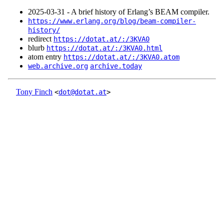
2025‑03‑31 - A brief history of Erlang’s BEAM compiler.
https://www.erlang.org/blog/beam-compiler-
history/
redirect
https://dotat.at/:/3KVA0
blurb
https://dotat.at/:/3KVA0.html
atom entry
https://dotat.at/:/3KVA0.atom
web.archive.org
archive.today
Tony Finch
<
dot@dotat.at
>