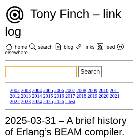
Tony Finch – link
log
home
search
blog
links
feed
elsewhere
2002
2003
2004
2005
2006
2007
2008
2009
2010
2011
2012
2013
2014
2015
2016
2017
2018
2019
2020
2021
2022
2023
2024
2025
2026
latest
2025‑03‑31 – A brief history
of Erlang’s BEAM compiler.