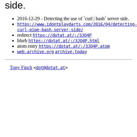
side.
2016‑12‑29 - Detecting the use of `curl | bash` server side.
https://www.idontplaydarts.com/2016/04/detecting-
curl-pipe-bash-server-side/
redirect
https://dotat.at/:/3JQ4P
blurb
https://dotat.at/:/3JQ4P.html
atom entry
https://dotat.at/:/3JQ4P.atom
web.archive.org
archive.today
Tony Finch
<
dot@dotat.at
>