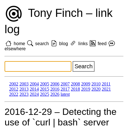
Tony Finch – link
log
home
search
blog
links
feed
elsewhere
2002
2003
2004
2005
2006
2007
2008
2009
2010
2011
2012
2013
2014
2015
2016
2017
2018
2019
2020
2021
2022
2023
2024
2025
2026
latest
2016‑12‑29 – Detecting the
use of `curl | bash` server