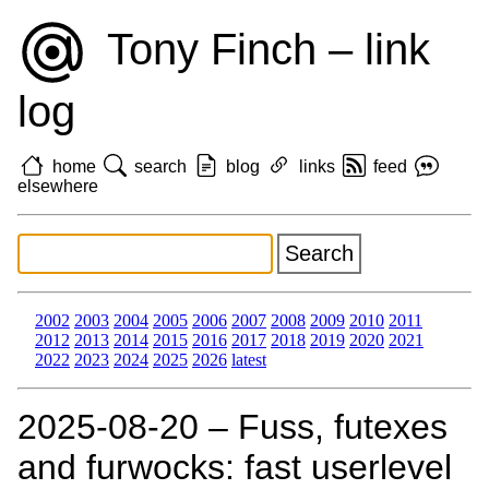
Tony Finch – link
log
home
search
blog
links
feed
elsewhere
2002
2003
2004
2005
2006
2007
2008
2009
2010
2011
2012
2013
2014
2015
2016
2017
2018
2019
2020
2021
2022
2023
2024
2025
2026
latest
2025‑08‑20 – Fuss, futexes
and furwocks: fast userlevel