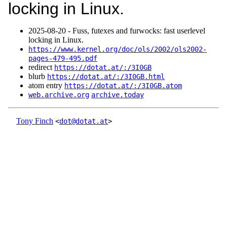
locking in Linux.
2025‑08‑20 - Fuss, futexes and furwocks: fast userlevel
locking in Linux.
https://www.kernel.org/doc/ols/2002/ols2002-
pages-479-495.pdf
redirect
https://dotat.at/:/3I0GB
blurb
https://dotat.at/:/3I0GB.html
atom entry
https://dotat.at/:/3I0GB.atom
web.archive.org
archive.today
Tony Finch
<
dot@dotat.at
>