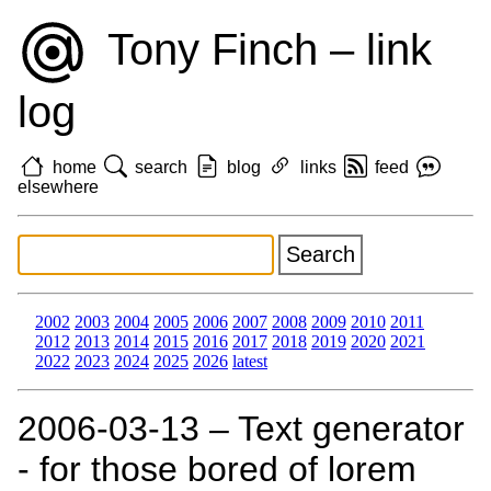
Tony Finch – link
log
home
search
blog
links
feed
elsewhere
2002
2003
2004
2005
2006
2007
2008
2009
2010
2011
2012
2013
2014
2015
2016
2017
2018
2019
2020
2021
2022
2023
2024
2025
2026
latest
2006‑03‑13 – Text generator
- for those bored of lorem