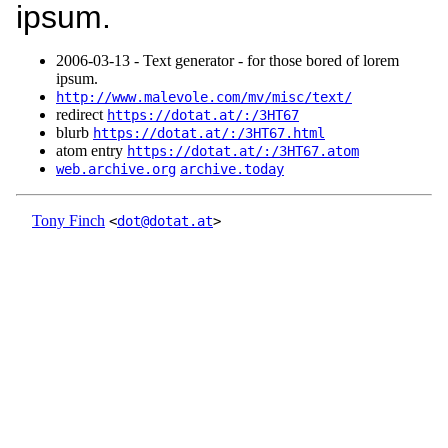
ipsum.
2006‑03‑13 - Text generator - for those bored of lorem
ipsum.
http://www.malevole.com/mv/misc/text/
redirect
https://dotat.at/:/3HT67
blurb
https://dotat.at/:/3HT67.html
atom entry
https://dotat.at/:/3HT67.atom
web.archive.org
archive.today
Tony Finch
<
dot@dotat.at
>