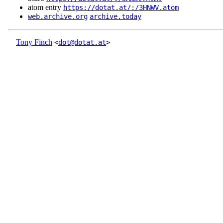
atom entry
https://dotat.at/:/3HNWV.atom
web.archive.org
archive.today
Tony Finch
<
dot@dotat.at
>