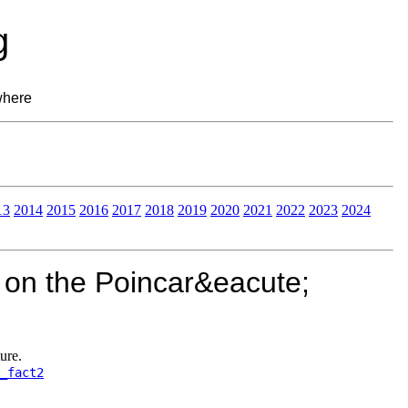
g
where
13
2014
2015
2016
2017
2018
2019
2020
2021
2022
2023
2024
 on the Poincar&eacute;
ure.
_fact2