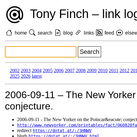
Tony Finch – link lo
home
search
blog
links
feed
else
2002
2003
2004
2005
2006
2007
2008
2009
2010
2011
2012
20
2025
2026
latest
2006‑09‑11 – The New Yorker
conjecture.
2006‑09‑11 - The New Yorker on the Poincar&eacute; conject
http://www.newyorker.com/printables/fact/060828fa
redirect
https://dotat.at/:/3HNWV
blurb
https://dotat.at/:/3HNWV.html