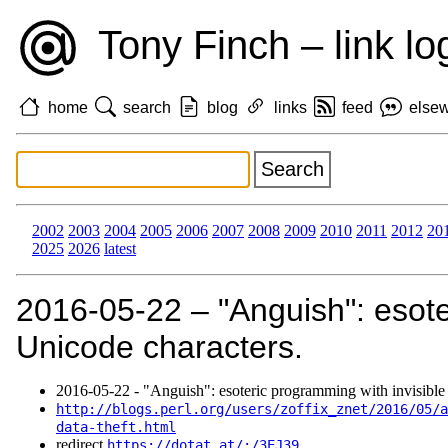
Tony Finch – link lo
home
search
blog
links
feed
else
2002
2003
2004
2005
2006
2007
2008
2009
2010
2011
2012
20
2025
2026
latest
2016‑05‑22 – "Anguish": esote
Unicode characters.
2016‑05‑22 - "Anguish": esoteric programming with invisible
http://blogs.perl.org/users/zoffix_znet/2016/05/a
data-theft.html
redirect
https://dotat.at/:/3EJ39