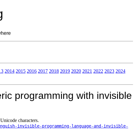
g
where
13
2014
2015
2016
2017
2018
2019
2020
2021
2022
2023
2024
ric programming with invisible
 Unicode characters.
nguish-invisible-programming-language-and-invisible-