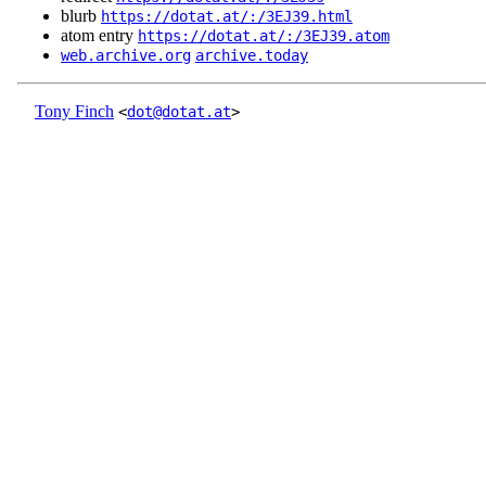
blurb
https://dotat.at/:/3EJ39.html
atom entry
https://dotat.at/:/3EJ39.atom
web.archive.org
archive.today
Tony Finch
<
dot@dotat.at
>