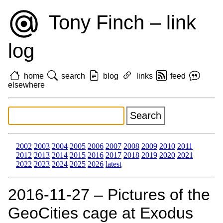
Tony Finch – link
log
home
search
blog
links
feed
elsewhere
2002
2003
2004
2005
2006
2007
2008
2009
2010
2011
2012
2013
2014
2015
2016
2017
2018
2019
2020
2021
2022
2023
2024
2025
2026
latest
2016‑11‑27 – Pictures of the
GeoCities cage at Exodus