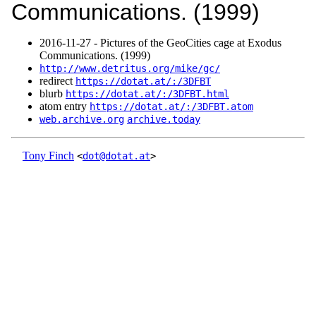
Communications. (1999)
2016‑11‑27 - Pictures of the GeoCities cage at Exodus
Communications. (1999)
http://www.detritus.org/mike/gc/
redirect
https://dotat.at/:/3DFBT
blurb
https://dotat.at/:/3DFBT.html
atom entry
https://dotat.at/:/3DFBT.atom
web.archive.org
archive.today
Tony Finch
<
dot@dotat.at
>