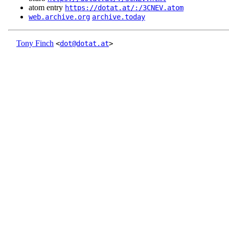
atom entry
https://dotat.at/:/3CNEV.atom
web.archive.org
archive.today
Tony Finch
<
dot@dotat.at
>