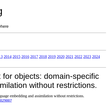
g
where
13
2014
2015
2016
2017
2018
2019
2020
2021
2022
2023
2024
for objects: domain-specific
lation without restrictions.
guage embedding and assimilation without restrictions.
029007