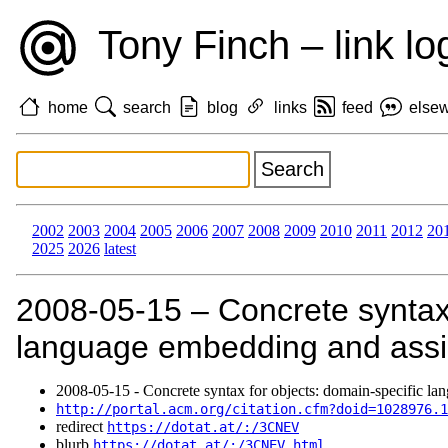
Tony Finch – link lo
home
search
blog
links
feed
else
2002
2003
2004
2005
2006
2007
2008
2009
2010
2011
2012
20
2025
2026
latest
2008‑05‑15 – Concrete syntax 
language embedding and assimi
2008‑05‑15 - Concrete syntax for objects: domain-specific lan
http://portal.acm.org/citation.cfm?doid=1028976.1
redirect
https://dotat.at/:/3CNEV
blurb
https://dotat.at/:/3CNEV.html