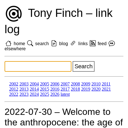
Tony Finch – link
log
home
search
blog
links
feed
elsewhere
2002
2003
2004
2005
2006
2007
2008
2009
2010
2011
2012
2013
2014
2015
2016
2017
2018
2019
2020
2021
2022
2023
2024
2025
2026
latest
2022‑07‑30 – Welcome to
the anthropocene: the age of