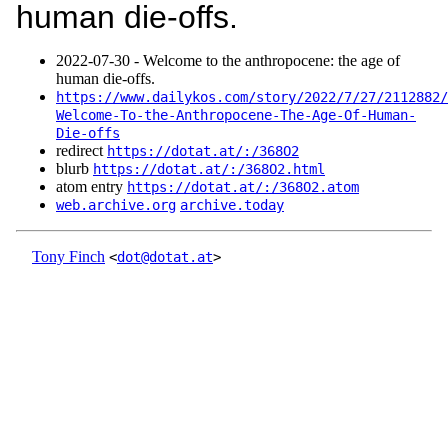
human die-offs.
2022‑07‑30 - Welcome to the anthropocene: the age of
human die-offs.
https://www.dailykos.com/story/2022/7/27/2112882/
Welcome-To-the-Anthropocene-The-Age-Of-Human-
Die-offs
redirect
https://dotat.at/:/368O2
blurb
https://dotat.at/:/368O2.html
atom entry
https://dotat.at/:/368O2.atom
web.archive.org
archive.today
Tony Finch
<
dot@dotat.at
>