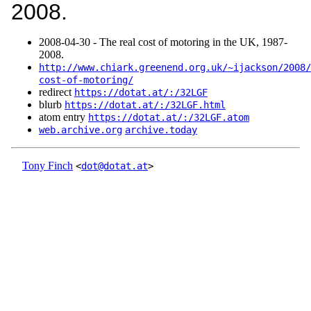
2008.
2008‑04‑30 - The real cost of motoring in the UK, 1987-
2008.
http://www.chiark.greenend.org.uk/~ijackson/2008/
cost-of-motoring/
redirect
https://dotat.at/:/32LGF
blurb
https://dotat.at/:/32LGF.html
atom entry
https://dotat.at/:/32LGF.atom
web.archive.org
archive.today
Tony Finch
<
dot@dotat.at
>