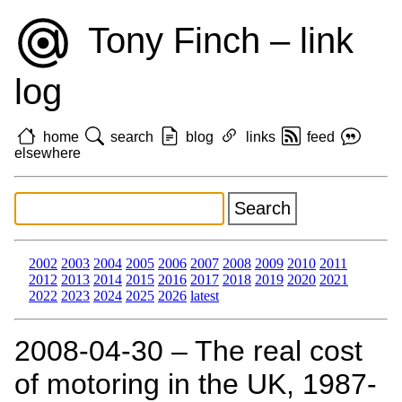
Tony Finch – link
log
home
search
blog
links
feed
elsewhere
2002
2003
2004
2005
2006
2007
2008
2009
2010
2011
2012
2013
2014
2015
2016
2017
2018
2019
2020
2021
2022
2023
2024
2025
2026
latest
2008‑04‑30 – The real cost
of motoring in the UK, 1987-