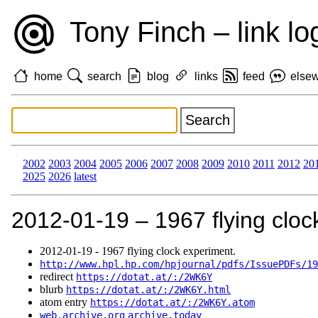
Tony Finch – link lo
home
search
blog
links
feed
else
2002
2003
2004
2005
2006
2007
2008
2009
2010
2011
2012
20
2025
2026
latest
2012‑01‑19 – 1967 flying cloc
2012‑01‑19 - 1967 flying clock experiment.
http://www.hpl.hp.com/hpjournal/pdfs/IssuePDFs/19
redirect
https://dotat.at/:/2WK6Y
blurb
https://dotat.at/:/2WK6Y.html
atom entry
https://dotat.at/:/2WK6Y.atom
web.archive.org
archive.today