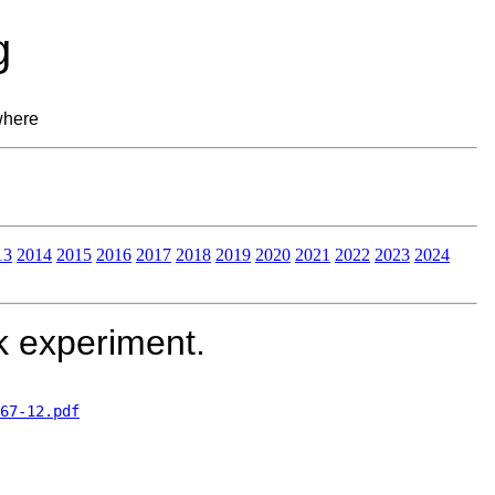
g
where
13
2014
2015
2016
2017
2018
2019
2020
2021
2022
2023
2024
k experiment.
67-12.pdf