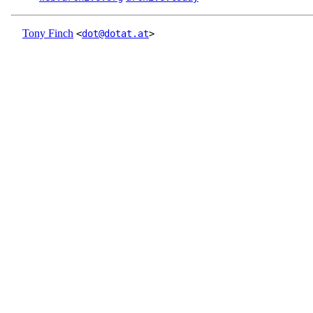
Tony Finch
<
dot@dotat.at
>