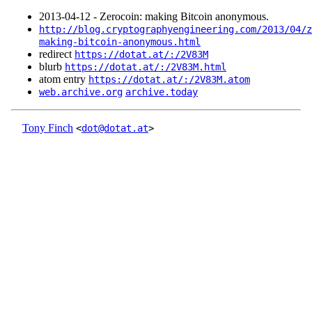
2013‑04‑12 - Zerocoin: making Bitcoin anonymous.
http://blog.cryptographyengineering.com/2013/04/z
making-bitcoin-anonymous.html
redirect
https://dotat.at/:/2V83M
blurb
https://dotat.at/:/2V83M.html
atom entry
https://dotat.at/:/2V83M.atom
web.archive.org
archive.today
Tony Finch
<
dot@dotat.at
>