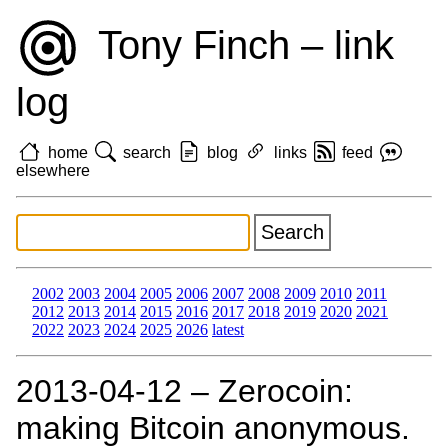
Tony Finch – link
log
home
search
blog
links
feed
elsewhere
2002
2003
2004
2005
2006
2007
2008
2009
2010
2011
2012
2013
2014
2015
2016
2017
2018
2019
2020
2021
2022
2023
2024
2025
2026
latest
2013‑04‑12 – Zerocoin:
making Bitcoin anonymous.