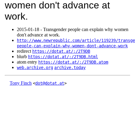
women don't advance at
work.
2015‑01‑18 - Transgender people can explain why women
don't advance at work.
http://www.newrepublic.com/article/119239/transge
people-can-explain-why-women-dont-advance-work
redirect
https://dotat.at/:/2T9DB
blurb
https://dotat.at/:/2T9DB.html
atom entry
https://dotat.at/:/2T9DB.atom
web.archive.org
archive.today
Tony Finch
<
dot@dotat.at
>