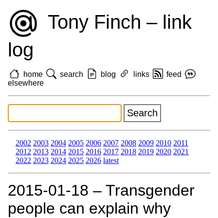
Tony Finch – link
log
home
search
blog
links
feed
elsewhere
2002
2003
2004
2005
2006
2007
2008
2009
2010
2011
2012
2013
2014
2015
2016
2017
2018
2019
2020
2021
2022
2023
2024
2025
2026
latest
2015‑01‑18 – Transgender
people can explain why