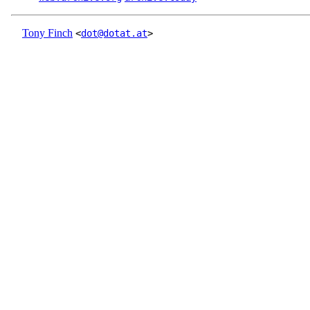
Tony Finch
<
dot@dotat.at
>