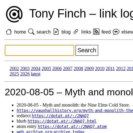
Tony Finch – link lo
home
search
blog
links
feed
else
2002
2003
2004
2005
2006
2007
2008
2009
2010
2011
2012
20
2025
2026
latest
2020‑08‑05 – Myth and monoli
2020‑08‑05 - Myth and monolith: the Nine Elms Cold Store.
https://vauxhallhistory.org/myth-and-monolith-the
redirect
https://dotat.at/:/2NAQ7
blurb
https://dotat.at/:/2NAQ7.html
atom entry
https://dotat.at/:/2NAQ7.atom
web.archive.org
archive.today