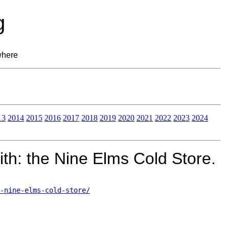
g
where
13
2014
2015
2016
2017
2018
2019
2020
2021
2022
2023
2024
th: the Nine Elms Cold Store.
-nine-elms-cold-store/