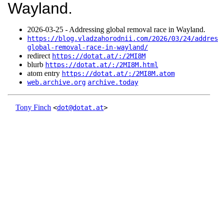
Wayland.
2026‑03‑25 - Addressing global removal race in Wayland.
https://blog.vladzahorodnii.com/2026/03/24/addres
global-removal-race-in-wayland/
redirect
https://dotat.at/:/2MI8M
blurb
https://dotat.at/:/2MI8M.html
atom entry
https://dotat.at/:/2MI8M.atom
web.archive.org
archive.today
Tony Finch
<
dot@dotat.at
>