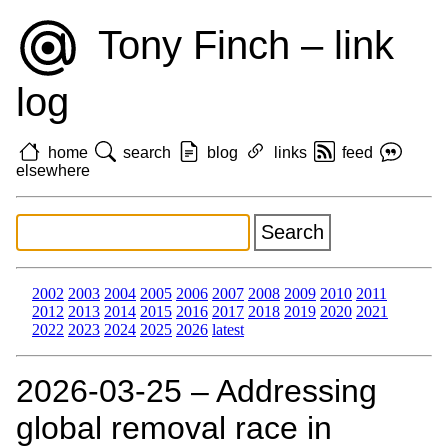
Tony Finch – link
log
home
search
blog
links
feed
elsewhere
2002
2003
2004
2005
2006
2007
2008
2009
2010
2011
2012
2013
2014
2015
2016
2017
2018
2019
2020
2021
2022
2023
2024
2025
2026
latest
2026‑03‑25 – Addressing
global removal race in