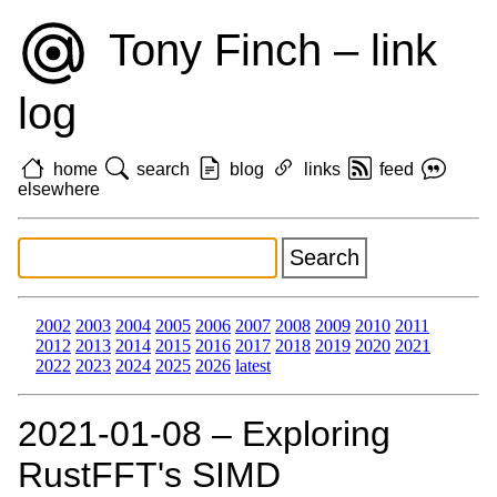
Tony Finch – link
log
home
search
blog
links
feed
elsewhere
2002
2003
2004
2005
2006
2007
2008
2009
2010
2011
2012
2013
2014
2015
2016
2017
2018
2019
2020
2021
2022
2023
2024
2025
2026
latest
2021‑01‑08 – Exploring
RustFFT's SIMD