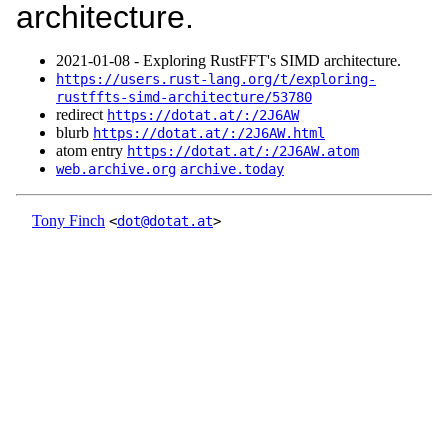
architecture.
2021‑01‑08 - Exploring RustFFT's SIMD architecture.
https://users.rust-lang.org/t/exploring-
rustffts-simd-architecture/53780
redirect
https://dotat.at/:/2J6AW
blurb
https://dotat.at/:/2J6AW.html
atom entry
https://dotat.at/:/2J6AW.atom
web.archive.org
archive.today
Tony Finch
<
dot@dotat.at
>