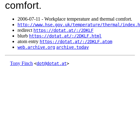
comfort.
2006‑07‑11 - Workplace temperature and thermal comfort.
http://www.hse.gov.uk/temperature/thermal/index.h
redirect
https://dotat.at/:/2DKLF
blurb
https://dotat.at/:/2DKLF.html
atom entry
https://dotat.at/:/2DKLF.atom
web.archive.org
archive.today
Tony Finch
<
dot@dotat.at
>