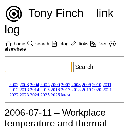
Tony Finch – link
log
home
search
blog
links
feed
elsewhere
2002
2003
2004
2005
2006
2007
2008
2009
2010
2011
2012
2013
2014
2015
2016
2017
2018
2019
2020
2021
2022
2023
2024
2025
2026
latest
2006‑07‑11 – Workplace
temperature and thermal