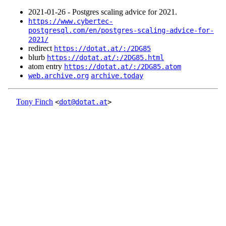
2021‑01‑26 - Postgres scaling advice for 2021.
https://www.cybertec-
postgresql.com/en/postgres-scaling-advice-for-
2021/
redirect
https://dotat.at/:/2DG85
blurb
https://dotat.at/:/2DG85.html
atom entry
https://dotat.at/:/2DG85.atom
web.archive.org
archive.today
Tony Finch
<
dot@dotat.at
>