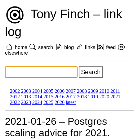
Tony Finch – link
log
home
search
blog
links
feed
elsewhere
2002
2003
2004
2005
2006
2007
2008
2009
2010
2011
2012
2013
2014
2015
2016
2017
2018
2019
2020
2021
2022
2023
2024
2025
2026
latest
2021‑01‑26 – Postgres
scaling advice for 2021.