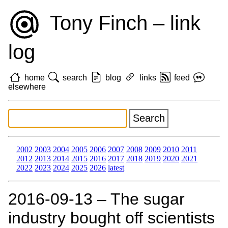
Tony Finch – link
log
home
search
blog
links
feed
elsewhere
2002
2003
2004
2005
2006
2007
2008
2009
2010
2011
2012
2013
2014
2015
2016
2017
2018
2019
2020
2021
2022
2023
2024
2025
2026
latest
2016‑09‑13 – The sugar
industry bought off scientists