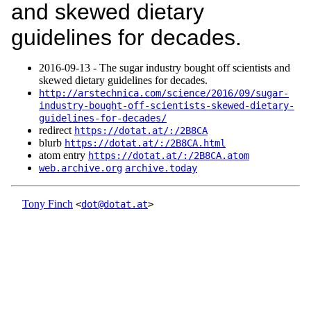
and skewed dietary
guidelines for decades.
2016‑09‑13 - The sugar industry bought off scientists and
skewed dietary guidelines for decades.
http://arstechnica.com/science/2016/09/sugar-
industry-bought-off-scientists-skewed-dietary-
guidelines-for-decades/
redirect
https://dotat.at/:/2B8CA
blurb
https://dotat.at/:/2B8CA.html
atom entry
https://dotat.at/:/2B8CA.atom
web.archive.org
archive.today
Tony Finch
<
dot@dotat.at
>