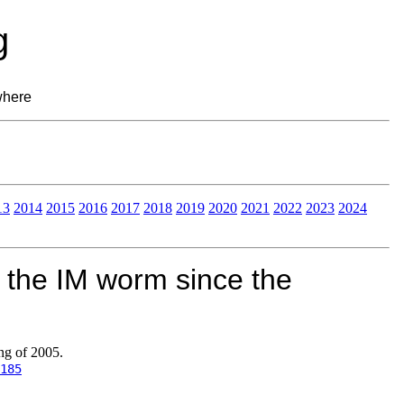
g
where
13
2014
2015
2016
2017
2018
2019
2020
2021
2022
2023
2024
 the IM worm since the
ng of 2005.
185