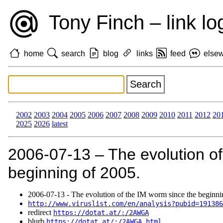
Tony Finch – link lo
home
search
blog
links
feed
else
2002
2003
2004
2005
2006
2007
2008
2009
2010
2011
2012
20
2025
2026
latest
2006‑07‑13 – The evolution of
beginning of 2005.
2006‑07‑13 - The evolution of the IM worm since the beginni
http://www.viruslist.com/en/analysis?pubid=191386
redirect
https://dotat.at/:/2AWGA
blurb
https://dotat.at/:/2AWGA.html