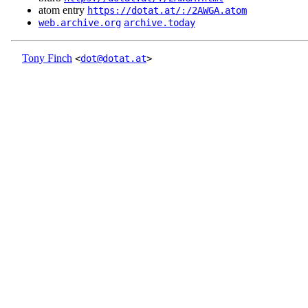
atom entry
https://dotat.at/:/2AWGA.atom
web.archive.org
archive.today
Tony Finch
<
dot@dotat.at
>