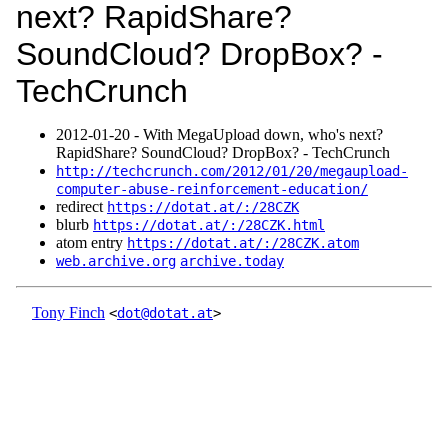
next? RapidShare?
SoundCloud? DropBox? -
TechCrunch
2012‑01‑20 - With MegaUpload down, who's next?
RapidShare? SoundCloud? DropBox? - TechCrunch
http://techcrunch.com/2012/01/20/megaupload-
computer-abuse-reinforcement-education/
redirect
https://dotat.at/:/28CZK
blurb
https://dotat.at/:/28CZK.html
atom entry
https://dotat.at/:/28CZK.atom
web.archive.org
archive.today
Tony Finch
<
dot@dotat.at
>