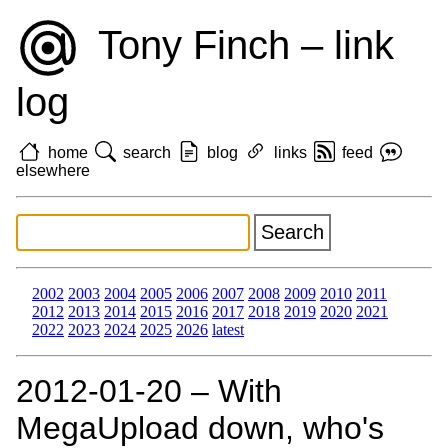
Tony Finch – link
log
home
search
blog
links
feed
elsewhere
2002
2003
2004
2005
2006
2007
2008
2009
2010
2011
2012
2013
2014
2015
2016
2017
2018
2019
2020
2021
2022
2023
2024
2025
2026
latest
2012‑01‑20 – With
MegaUpload down, who's