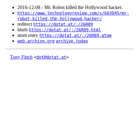
2016‑12‑08 - Mr. Robot killed the Hollywood hacker.
https://www.technologyreview.com/s/603045/mr-
robot-killed-the-hollywood-hacker/
redirect
https://dotat.at/:/26R89
blurb
https://dotat.at/:/26R89.html
atom entry
https://dotat.at/:/26R89.atom
web.archive.org
archive.today
Tony Finch
<
dot@dotat.at
>