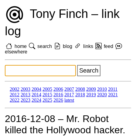
Tony Finch – link
log
home
search
blog
links
feed
elsewhere
2002
2003
2004
2005
2006
2007
2008
2009
2010
2011
2012
2013
2014
2015
2016
2017
2018
2019
2020
2021
2022
2023
2024
2025
2026
latest
2016‑12‑08 – Mr. Robot
killed the Hollywood hacker.