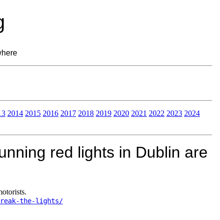
g
where
13
2014
2015
2016
2017
2018
2019
2020
2021
2022
2023
2024
nning red lights in Dublin are
otorists.
reak-the-lights/