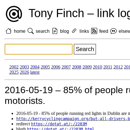
Tony Finch – link lo
home
search
blog
links
feed
else
2002
2003
2004
2005
2006
2007
2008
2009
2010
2011
2012
20
2025
2026
latest
2016‑05‑19 – 85% of people ru
motorists.
2016‑05‑19 - 85% of people running red lights in Dublin are m
http://kerrycyclingcampaign.org/but-all-drivers-b
redirect
https://dotat.at/:/2283M
blurb
https://dotat.at/:/2283M.html