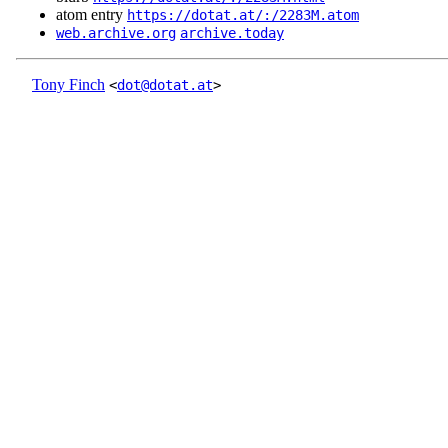
atom entry
https://dotat.at/:/2283M.atom
web.archive.org
archive.today
Tony Finch
<
dot@dotat.at
>