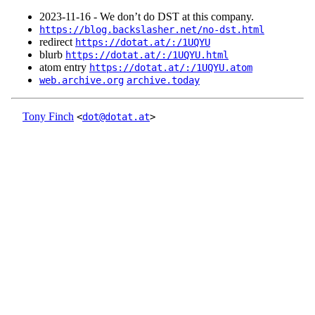
2023‑11‑16 - We don’t do DST at this company.
https://blog.backslasher.net/no-dst.html
redirect
https://dotat.at/:/1UQYU
blurb
https://dotat.at/:/1UQYU.html
atom entry
https://dotat.at/:/1UQYU.atom
web.archive.org
archive.today
Tony Finch
<
dot@dotat.at
>