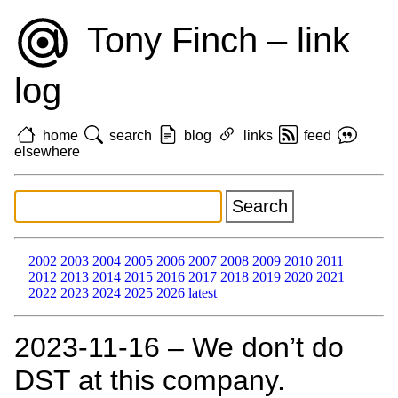
Tony Finch – link
log
home
search
blog
links
feed
elsewhere
2002
2003
2004
2005
2006
2007
2008
2009
2010
2011
2012
2013
2014
2015
2016
2017
2018
2019
2020
2021
2022
2023
2024
2025
2026
latest
2023‑11‑16 – We don’t do
DST at this company.