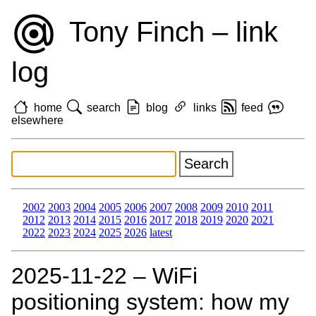
Tony Finch – link
log
home
search
blog
links
feed
elsewhere
2002
2003
2004
2005
2006
2007
2008
2009
2010
2011
2012
2013
2014
2015
2016
2017
2018
2019
2020
2021
2022
2023
2024
2025
2026
latest
2025‑11‑22 – WiFi
positioning system: how my