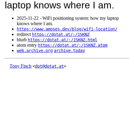
laptop knows where I am.
2025‑11‑22 - WiFi positioning system: how my laptop
knows where I am.
https://www.amoses.dev/blog/wifi-location/
redirect
https://dotat.at/:/1SKNZ
blurb
https://dotat.at/:/1SKNZ.html
atom entry
https://dotat.at/:/1SKNZ.atom
web.archive.org
archive.today
Tony Finch
<
dot@dotat.at
>