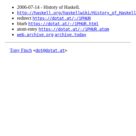
2006‑07‑14 - History of Haskell.
http://haskell.org/haskellwiki/History_of_Haskell
redirect
https://dotat.at/:/1PHUR
blurb
https://dotat.at/:/1PHUR.html
atom entry
https://dotat.at/:/1PHUR.atom
web.archive.org
archive.today
Tony Finch
<
dot@dotat.at
>