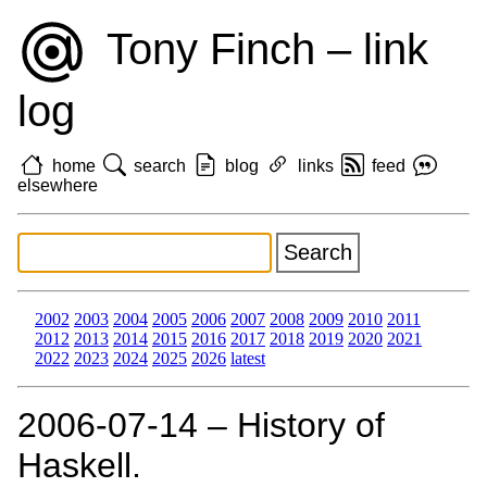
Tony Finch – link
log
home
search
blog
links
feed
elsewhere
2002
2003
2004
2005
2006
2007
2008
2009
2010
2011
2012
2013
2014
2015
2016
2017
2018
2019
2020
2021
2022
2023
2024
2025
2026
latest
2006‑07‑14 – History of
Haskell.