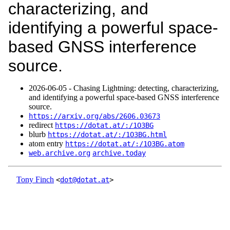
characterizing, and
identifying a powerful space-
based GNSS interference
source.
2026‑06‑05 - Chasing Lightning: detecting, characterizing,
and identifying a powerful space-based GNSS interference
source.
https://arxiv.org/abs/2606.03673
redirect
https://dotat.at/:/1O3BG
blurb
https://dotat.at/:/1O3BG.html
atom entry
https://dotat.at/:/1O3BG.atom
web.archive.org
archive.today
Tony Finch
<
dot@dotat.at
>