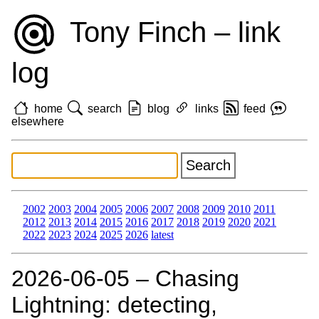
Tony Finch – link
log
home
search
blog
links
feed
elsewhere
2002
2003
2004
2005
2006
2007
2008
2009
2010
2011
2012
2013
2014
2015
2016
2017
2018
2019
2020
2021
2022
2023
2024
2025
2026
latest
2026‑06‑05 – Chasing
Lightning: detecting,